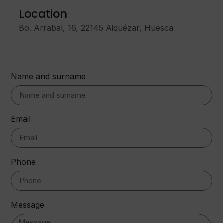
Location
Bo. Arrabal, 16, 22145 Alquézar, Huesca
Name and surname
Email
Phone
Message