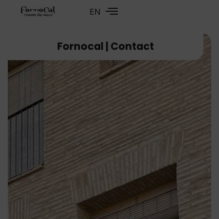
EN
FR
Fornocal | Contact