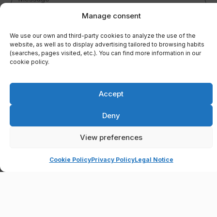
Manage consent
We use our own and third-party cookies to analyze the use of the
website, as well as to display advertising tailored to browsing habits
Controller: RESIDENCIAL FORNOCAL C.B.; Purpose: To respond to user
(searches, pages visited, etc.). You can find more information in our
enquiries and send the requested information; Legal basis: User
cookie policy.
consent; Recipients: Data will only be shared if legally required; Rights:
Access, rectify and delete data, as well as other rights, as detailed in
the additional information; Additional Information: You can consult the
full Data Protection information in our
Privacy Policy
.
Accept
I have read and accept the
privacy policy.
Deny
SEND
View preferences
Cookie Policy
Privacy Policy
Legal Notice
Open chaty