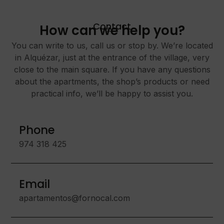
Contact
How can we help you?
You can write to us, call us or stop by. We’re located
in Alquézar, just at the entrance of the village, very
close to the main square. If you have any questions
about the apartments, the shop’s products or need
practical info, we’ll be happy to assist you.
Phone
974 318 425
Email
apartamentos@fornocal.com